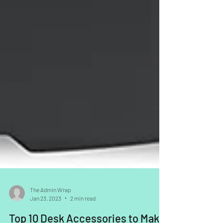
The Admin Wrap
Jan 23, 2023
2 min read