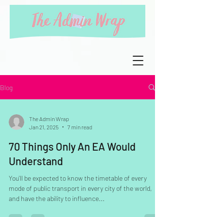
Blog
The Admin Wrap
Jan 21, 2025
7 min read
70 Things Only An EA Would
Understand
You'll be expected to know the timetable of every
mode of public transport in every city of the world,
and have the ability to influence...