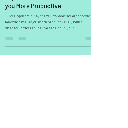
Top 10 Desk Accessories to Make
you More Productive
1. An Ergonomic Keyboard How does an ergonomic
keyboard make you more productive? By being
shaped, it can reduce the tension in your...