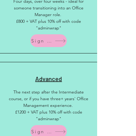
Four days, over four weeks - ideal for
someone transitioning into an Office
Manager role.
£800 + VAT plus 10% off with code
"adminwrap"
Sign up
Advanced
The next step after the Intermediate
course, or if you have three+ years' Office
Management experience.
£1200 + VAT plus 10% off with code
"adminwrap"
Sign up