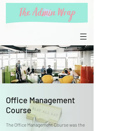
Office Management
Course
The Office Management Course was the