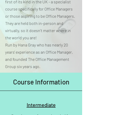
first of its kind in the UK - a specialist
course specifically for Office Managers
or those aspiring to be Office Managers.
They are held both in-person and
virtually, so it doesn't matter where in
the world you are!
Run by Hana Gray who has nearly 20
years' experience as an Office Manager,
and founded The Office Management
Group six years ago.
Course Information
Intermediate