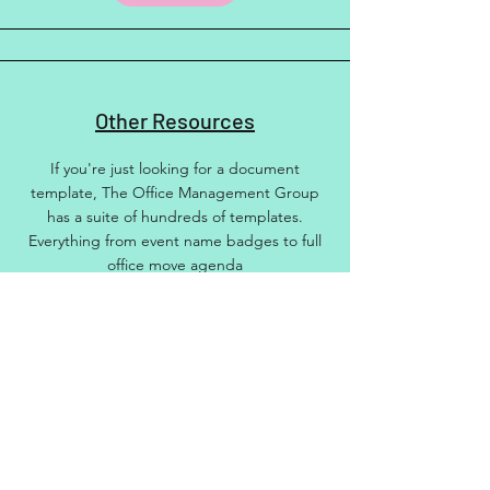
Other Resources
If you're just looking for a document
template, The Office Management Group
has a suite of hundreds of templates.
Everything from event name badges to full
office move agenda
More info
Other Training
Hana and The Office Management Group