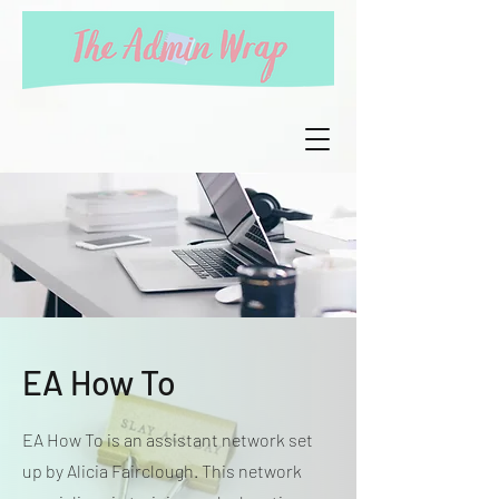
EA How To
EA How To is an assistant network set
up by Alicia Fairclough. This network