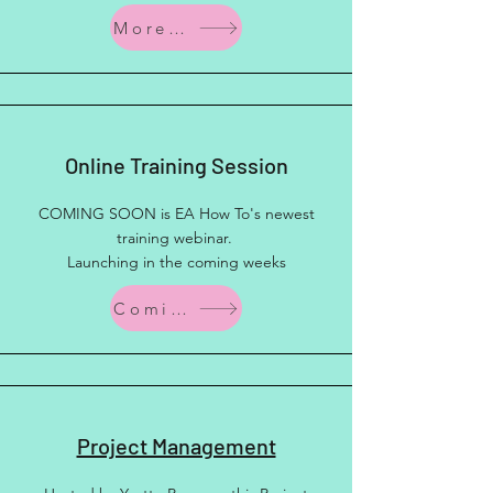
More Info
Online Training Session
COMING SOON is EA How To's newest
training webinar.
Launching in the coming weeks
Coming Soon
Project Management