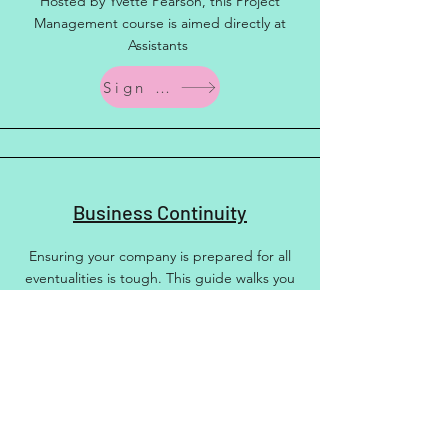
Hosted by Yvette Pearson, this Project
Management course is aimed directly at
Assistants
Sign up
Business Continuity
Ensuring your company is prepared for all
eventualities is tough. This guide walks you
through everything you need
More Info
Other Training