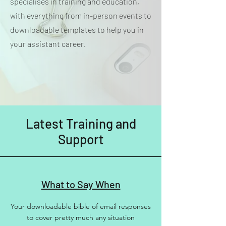
specialises in training and education,
with everything from in-person events to
downloadable templates to help you in
your assistant career.
Latest Training and
Support
What to Say When
Your downloadable bible of email responses
to cover pretty much any situation