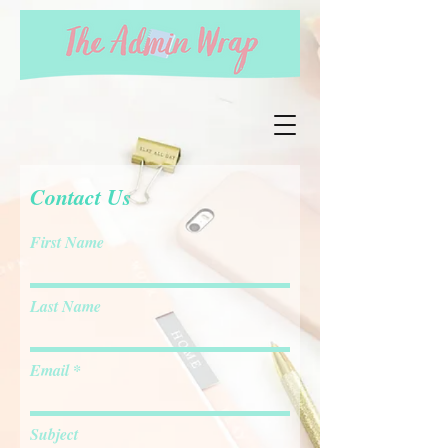
Contact Us
First Name
Last Name
Email
Subject