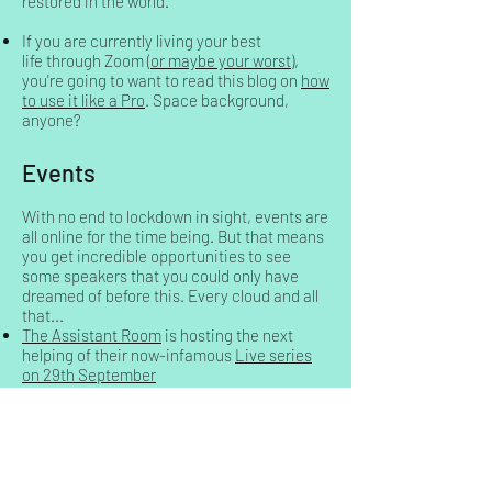
restored in the world.
If you are currently living your best
life through Zoom (
or maybe your worst
),
you're going to want to read this blog on
how
to use it like a Pro
. Space background,
anyone?
Events
With no end to lockdown in sight, events are
all online for the time being. But that means
you get incredible opportunities to see
some speakers that you could only have
dreamed of before this. Every cloud and all
that...
The Assistant Room
is hosting the next
helping of their now-infamous
Live series
on 29th September
The Ultimate Assistant have launched a
series
of speed-networking events
. If you
missed the first one, no sweat. You can
download all of them if you choose to