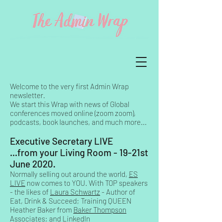
Welcome to the very first Admin Wrap
newsletter.
We start this Wrap with news of Global
conferences moved online (zoom zoom),
podcasts, book launches, and much more...
Executive Secretary LIVE
...from your Living Room - 19-21st
June 2020.
Normally selling out around the world,
ES
LIVE
now comes to YOU. With TOP speakers
- the likes of
Laura Schwartz
- Author of
Eat, Drink & Succeed; Training QUEEN
Heather Baker from
Baker Thompson
Associates
; and LinkedIn