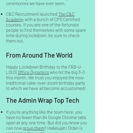
ceremonies we have ever seen.
C&C Recruitment launched
The C&C
Academy
with a bunch of CPD Certified
courses. If you are one of the fortunate
people to find themselves with some spare
time during lockdown, be sure to check
them out.
From Around The World
Happy Lockdown Birthday to the FAB-U-
LOUS
Office Dynamics
who hit the big 3-0
this month. We trust you enjoyed the now-
traditional cake-over-zoom birthday party
to which we have all become accustomed!
The Admin Wrap Top Tech
If you're anything like the team here, you
have no fewer than 84 Google Chrome tabs
open at any one time. But did you know you
can now
group them
? Hallelujah! Order is