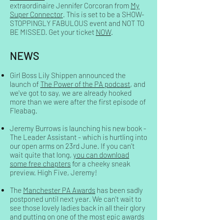
extraordinaire Jennifer Corcoran from
My
Super Connector
. This is set to be a SHOW-
STOPPINGLY FABULOUS event and NOT TO
BE MISSED. Get your ticket
NOW
.
NEWS
Girl Boss Lily Shippen announced the
launch of
The Power of the PA
podcast
, and
we've got to say, we are already hooked
more than we were after the first episode of
Fleabag.
Jeremy Burrows is launching his new book -
The Leader Assistant - which is hurtling into
our open arms on 23rd June. If you can't
wait quite that long,
you can download
some free chapters
for a cheeky sneak
preview. High Five, Jeremy!
The
Manchester PA Awards
has been sadly
postponed until next year. We can't wait to
see those lovely ladies back in all their glory
and putting on one of the most epic awards