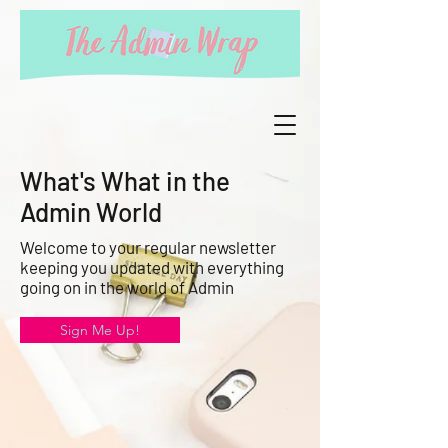
What's What in the
Admin World
Welcome to your regular newsletter
keeping you updated with everything
going on in the world of Admin
Sign Me Up!